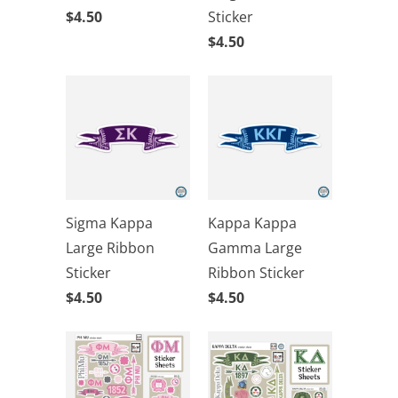
$4.50
Sticker
$4.50
Sigma Kappa
Kappa Kappa
Large Ribbon
Gamma Large
Sticker
Ribbon Sticker
$4.50
$4.50