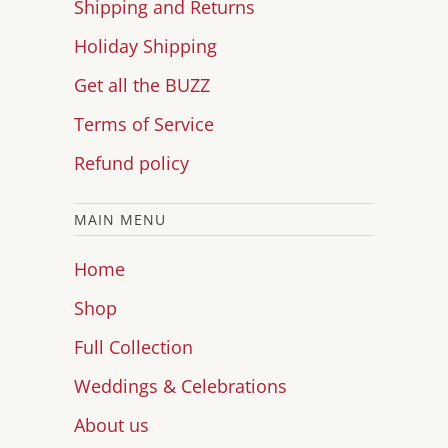
Shipping and Returns
Holiday Shipping
Get all the BUZZ
Terms of Service
Refund policy
MAIN MENU
Home
Shop
Full Collection
Weddings & Celebrations
About us