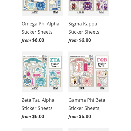
Omega Phi Alpha
Sigma Kappa
Sticker Sheets
Sticker Sheets
$6.00
$6.00
from
from
Zeta Tau Alpha
Gamma Phi Beta
Sticker Sheets
Sticker Sheets
$6.00
$6.00
from
from