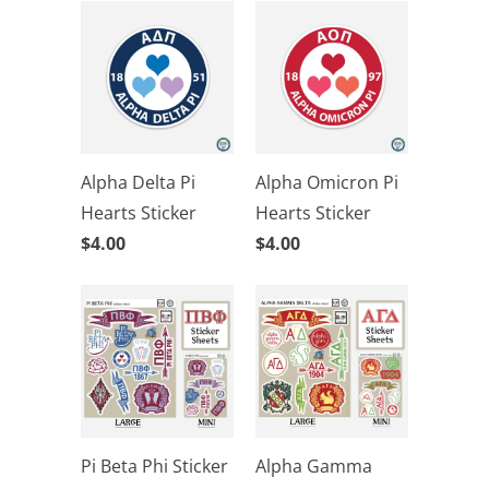
Alpha Delta Pi
Alpha Omicron Pi
Hearts Sticker
Hearts Sticker
$4.00
$4.00
Pi Beta Phi Sticker
Alpha Gamma