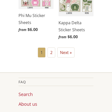
Phi Mu Sticker
Sheets
Kappa Delta
$6.00
Sticker Sheets
from
$6.00
from
1
2
Next »
FAQ
Search
About us