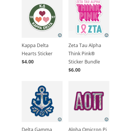
Kappa Delta
Zeta Tau Alpha
Hearts Sticker
Think Pink®
$4.00
Sticker Bundle
$6.00
Delta Gamma
Alpha Omicron Pi