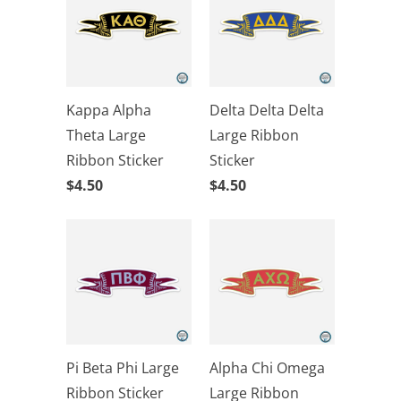
Kappa Alpha
Delta Delta Delta
Theta Large
Large Ribbon
Ribbon Sticker
Sticker
$4.50
$4.50
Pi Beta Phi Large
Alpha Chi Omega
Ribbon Sticker
Large Ribbon