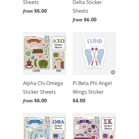
Sheets
Delta Sticker
$6.00
Sheets
from
$6.00
from
Alpha Chi Omega
Pi Beta Phi Angel
Sticker Sheets
Wings Sticker
$6.00
$4.00
from