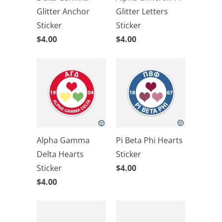
Glitter Anchor
Glitter Letters
Sticker
Sticker
$4.00
$4.00
Alpha Gamma
Pi Beta Phi Hearts
Delta Hearts
Sticker
Sticker
$4.00
$4.00