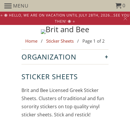
0
MENU
⭐️ 🐝 HELLO, WE ARE ON VACATION UNTIL JULY 28TH, 2026...SEE YOU
THEN! 🐝 ⭐️
Home
/
Sticker Sheets
/ Page 1 of 2
+
ORGANIZATION
STICKER SHEETS
Brit and Bee Licensed Greek Sticker
Sheets. Clusters of traditional and fun
sorority stickers on top quality vinyl
sticker sheets. Stick and restick!