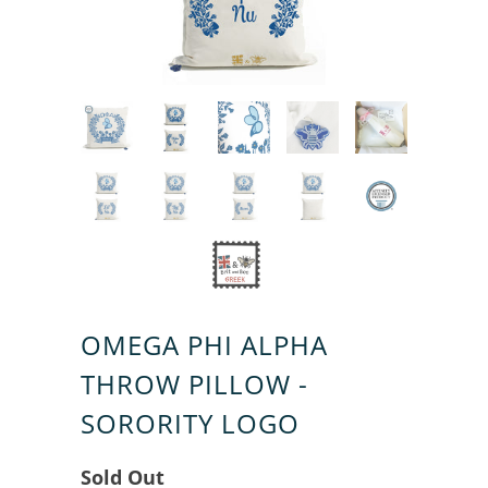
OMEGA PHI ALPHA
THROW PILLOW -
SORORITY LOGO
Sold Out