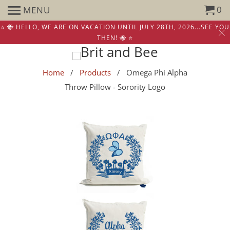
0
MENU
⭐️ 🐝 HELLO, WE ARE ON VACATION UNTIL JULY 28TH, 2026...SEE YOU
THEN! 🐝 ⭐️
Home
/
Products
/ Omega Phi Alpha
Throw Pillow - Sorority Logo