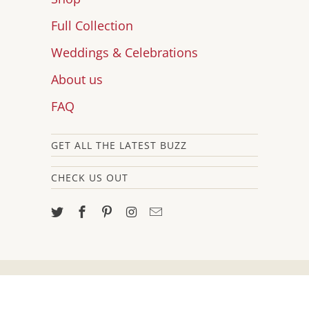
Full Collection
Weddings & Celebrations
About us
FAQ
GET ALL THE LATEST BUZZ
CHECK US OUT
© 2026
Brit and Bee
.
Powered by
Shopify