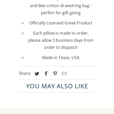
and Bee cotton drawstring bag -
perfect for gift giving
Officially Licensed Greek Product
Each pillow is made to order,
please allow 3 business days from
order to dispatch
Made in Texas, USA
Share:
YOU MAY ALSO LIKE