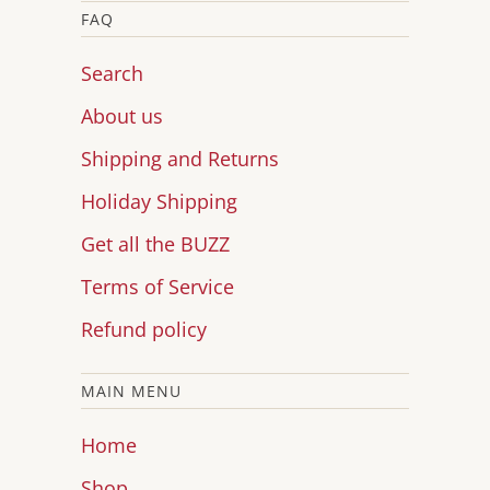
FAQ
Search
About us
Shipping and Returns
Holiday Shipping
Get all the BUZZ
Terms of Service
Refund policy
MAIN MENU
Home
Shop