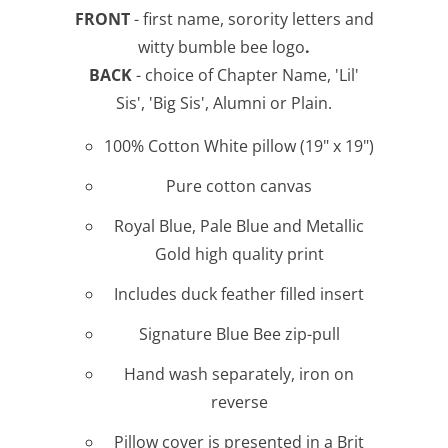
FRONT
- first name, sorority letters and
witty bumble bee logo
.
BACK
- choice of Chapter Name, 'Lil'
Sis', 'Big Sis', Alumni or Plain.
100% Cotton White pillow (19" x 19")
Pure cotton canvas
Royal Blue, Pale Blue and Metallic
Gold high quality print
Includes duck feather filled insert
Signature Blue Bee zip-pull
Hand wash separately, iron on
reverse
Pillow cover is presented in a Brit