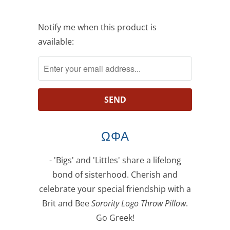
Notify
Notify me when this product is
me
available:
when
this
product
is
available:
ΩΦΑ
- 'Bigs' and 'Littles' share a lifelong
bond of sisterhood. Cherish and
celebrate your special friendship with a
Brit and Bee
Sorority Logo Throw Pillow
.
Go Greek!