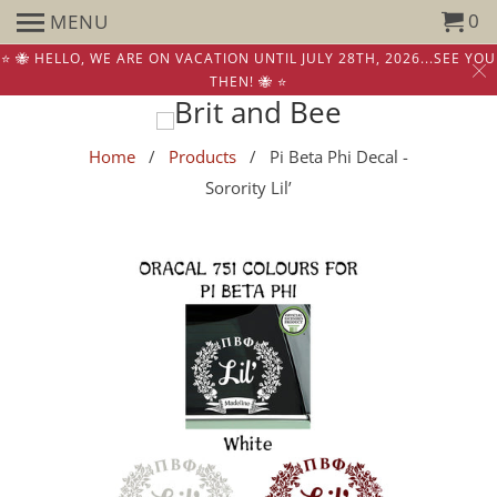
0
MENU
⭐️ 🐝 HELLO, WE ARE ON VACATION UNTIL JULY 28TH, 2026...SEE YOU
THEN! 🐝 ⭐️
Home
/
Products
/ Pi Beta Phi Decal -
Sorority Lil’