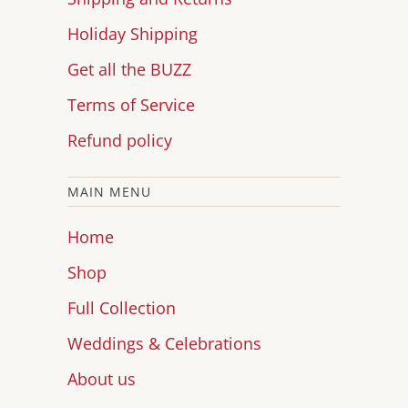
Holiday Shipping
Get all the BUZZ
Terms of Service
Refund policy
MAIN MENU
Home
Shop
Full Collection
Weddings & Celebrations
About us