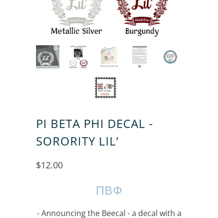
PI BETA PHI DECAL -
SORORITY LIL’
$12.00
ΠΒΦ
- Announcing the Beecal - a decal with a