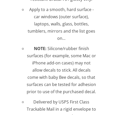
Apply to a smooth, hard surface -
car windows (outer surface),
laptops, walls, glass, bottles,
tumblers, mirrors and the list goes
on...
NOTE:
Silicone/rubber finish
surfaces (for example, some Mac or
iPhone add-on cases) may not
allow decals to stick. All decals
come with baby Bee decals, so that
surfaces can be tested for adhesion
prior to use of the purchased decal.
Delivered by USPS First Class
Trackable Mail in a rigid envelope to