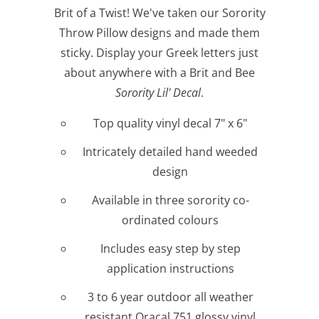
Brit of a Twist! We've taken our Sorority
Throw Pillow designs and made them
sticky. Display your Greek letters just
about anywhere with a Brit and Bee
Sorority Lil' Decal
.
Top quality vinyl decal 7" x 6"
Intricately detailed hand weeded
design
Available in three sorority co-
ordinated colours
Includes easy step by step
application instructions
3 to 6 year outdoor all weather
resistant Oracal 751 glossy vinyl