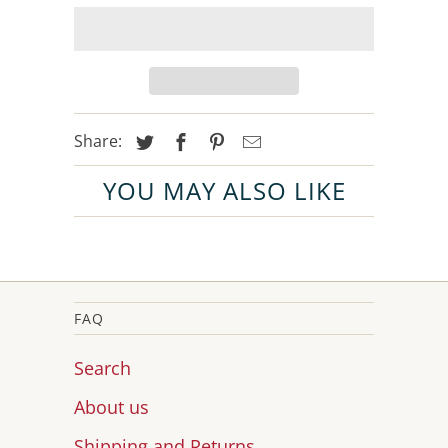
Share:
YOU MAY ALSO LIKE
FAQ
Search
About us
Shipping and Returns