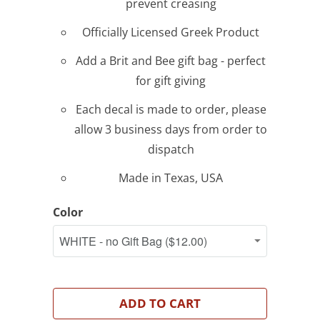
prevent creasing
Officially Licensed Greek Product
Add a Brit and Bee gift bag - perfect
for gift giving
Each decal is made to order, please
allow 3 business days from order to
dispatch
Made in Texas, USA
Color
ADD TO CART