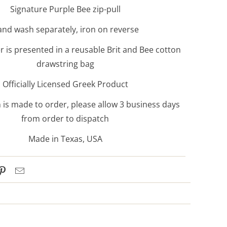
Signature Purple Bee zip-pull
nd wash separately, iron on reverse
 is presented in a reusable Brit and Bee cotton
drawstring bag
Officially Licensed Greek Product
 is made to order, please allow 3 business days
from order to dispatch
Made in Texas, USA