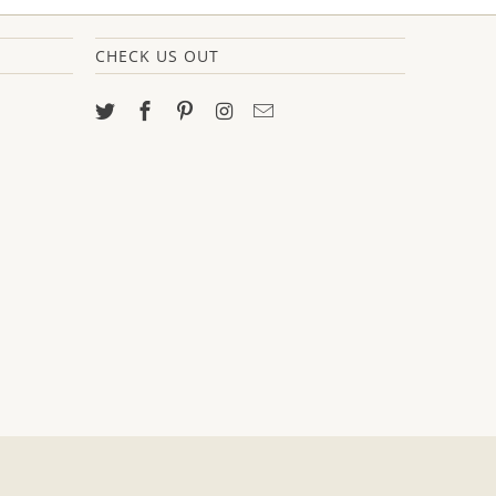
CHECK US OUT