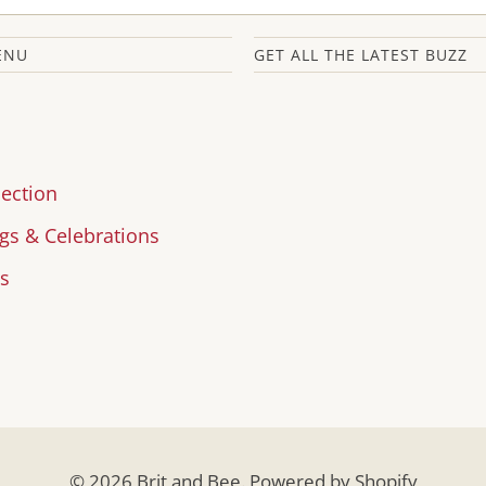
ENU
GET ALL THE LATEST BUZZ
lection
s & Celebrations
s
© 2026
Brit and Bee
.
Powered by Shopify