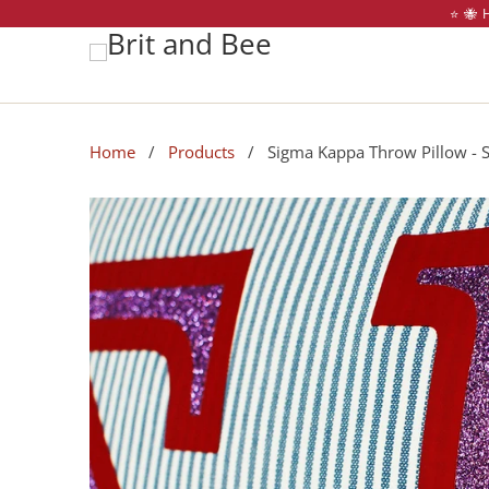
⭐️ 🐝
Home
/
Products
/ Sigma Kappa Throw Pillow - Sor