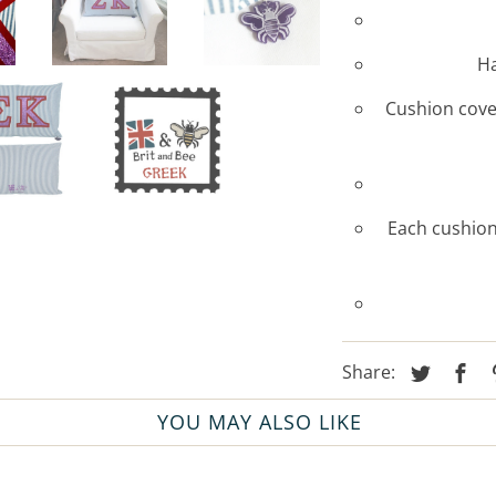
Ha
Cushion cover
Each cushion
Share:
YOU MAY ALSO LIKE