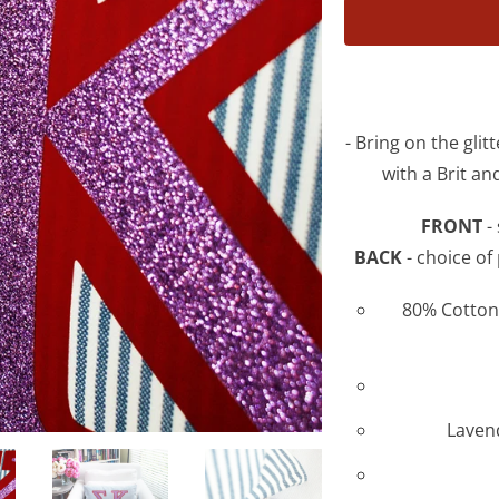
product
is
available:
- Bring on the glit
with a Brit a
FRONT
- 
BACK
- choice of
80% Cotton 
Lavend