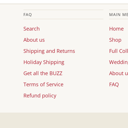
FAQ
MAIN M
Search
Home
About us
Shop
Shipping and Returns
Full Col
Holiday Shipping
Wedding
Get all the BUZZ
About u
Terms of Service
FAQ
Refund policy