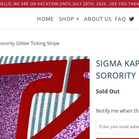
 HELLO, WE ARE ON VACATION UNTIL JULY 28TH, 2026...SEE YOU THEN!
▾
HOME
SHOP
ABOUT US
FAQ
ority Glitter Ticking Stripe
SIGMA KA
SORORITY 
Sold Out
Notify
Notify me when thi
me
when
this