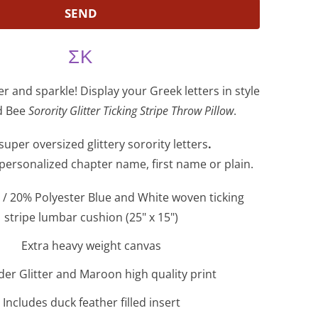
ΣΚ
ter and sparkle! Display your Greek letters in style
nd Bee
Sorority Glitter Ticking Stripe Throw Pillow
.
super oversized glittery sorority letters
.
 personalized chapter name, first name or plain.
/ 20% Polyester Blue and White woven ticking
stripe lumbar cushion (25" x 15")
Extra heavy weight canvas
er Glitter and Maroon high quality print
Includes duck feather filled insert