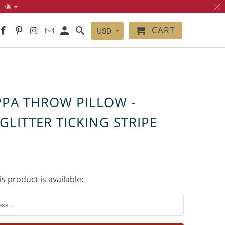
 🐝 ⭐️
CART
PPA THROW PILLOW -
GLITTER TICKING STRIPE
s product is available: